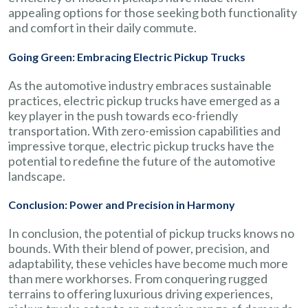
appealing options for those seeking both functionality
and comfort in their daily commute.
Going Green: Embracing Electric Pickup Trucks
As the automotive industry embraces sustainable
practices, electric pickup trucks have emerged as a
key player in the push towards eco-friendly
transportation. With zero-emission capabilities and
impressive torque, electric pickup trucks have the
potential to redefine the future of the automotive
landscape.
Conclusion: Power and Precision in Harmony
In conclusion, the potential of pickup trucks knows no
bounds. With their blend of power, precision, and
adaptability, these vehicles have become much more
than mere workhorses. From conquering rugged
terrains to offering luxurious driving experiences,