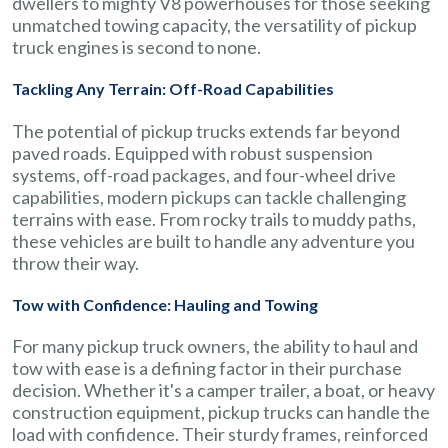
dwellers to mighty V8 powerhouses for those seeking
unmatched towing capacity, the versatility of pickup
truck engines is second to none.
Tackling Any Terrain: Off-Road Capabilities
The potential of pickup trucks extends far beyond
paved roads. Equipped with robust suspension
systems, off-road packages, and four-wheel drive
capabilities, modern pickups can tackle challenging
terrains with ease. From rocky trails to muddy paths,
these vehicles are built to handle any adventure you
throw their way.
Tow with Confidence: Hauling and Towing
For many pickup truck owners, the ability to haul and
tow with ease is a defining factor in their purchase
decision. Whether it's a camper trailer, a boat, or heavy
construction equipment, pickup trucks can handle the
load with confidence. Their sturdy frames, reinforced