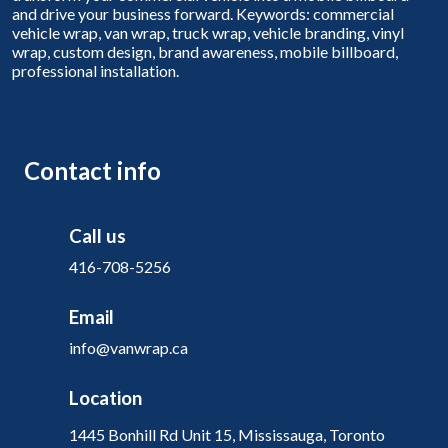
and drive your business forward. Keywords: commercial
vehicle wrap, van wrap, truck wrap, vehicle branding, vinyl
wrap, custom design, brand awareness, mobile billboard,
professional installation.
Contact info
Call us
416-708-5256
Email
info@vanwrap.ca
Location
1445 Bonhill Rd Unit 15, Mississauga, Toronto