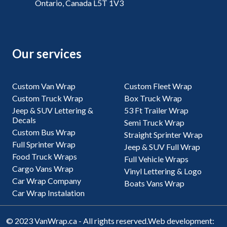
Ontario, Canada L5T 1V3
Our services
Custom Van Wrap
Custom Fleet Wrap
Custom Truck Wrap
Box Truck Wrap
Jeep & SUV Lettering &
53 Ft Trailer Wrap
Decals
Semi Truck Wrap
Custom Bus Wrap
Straight Sprinter Wrap
Full Sprinter Wrap
Jeep & SUV Full Wrap
Food Truck Wraps
Full Vehicle Wraps
Cargo Vans Wrap
Vinyl Lettering & Logo
Car Wrap Company
Boats Vans Wrap
Car Wrap Instalation
© 2023 VanWrap.ca - All rights reserved.
Web development: