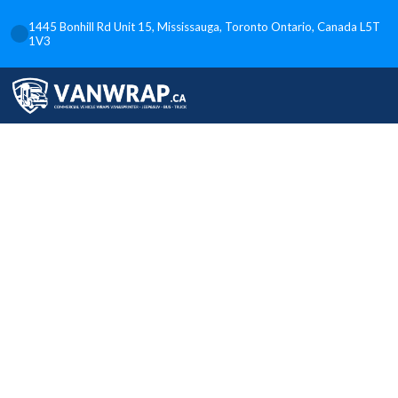
1445 Bonhill Rd Unit 15, Mississauga, Toronto Ontario, Canada L5T
1V3
Power and
Precision:
Unleashing