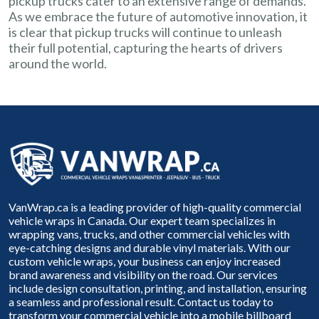
pickup trucks cater to an extensive range of demands.
As we embrace the future of automotive innovation, it
is clear that pickup trucks will continue to unleash
their full potential, capturing the hearts of drivers
around the world.
VanWrap.ca is a leading provider of high-quality commercial
vehicle wraps in Canada. Our expert team specializes in
wrapping vans, trucks, and other commercial vehicles with
eye-catching designs and durable vinyl materials. With our
custom vehicle wraps, your business can enjoy increased
brand awareness and visibility on the road. Our services
include design consultation, printing, and installation, ensuring
a seamless and professional result. Contact us today to
transform your commercial vehicle into a mobile billboard