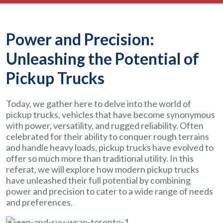
Power and Precision:
Unleashing the Potential of
Pickup Trucks
Today, we gather here to delve into the world of
pickup trucks, vehicles that have become synonymous
with power, versatility, and rugged reliability. Often
celebrated for their ability to conquer rough terrains
and handle heavy loads, pickup trucks have evolved to
offer so much more than traditional utility. In this
referat, we will explore how modern pickup trucks
have unleashed their full potential by combining
power and precision to cater to a wide range of needs
and preferences.