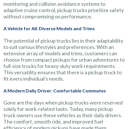
monitoring and collision avoidance systems to
adaptive cruise control, pickup trucks prioritize safety
without compromising on performance.
A Vehicle for All: Diverse Models and Trims
The potential of pickup trucks lies in their adaptability
to suit various lifestyles and preferences. With an
extensive array of models and trims, customers can
choose from compact pickups for urban adventures to
full-size trucks for heavy-duty work requirements.
This versatility ensures that there is a pickup truck to
fit every individual's needs.
A Modern Daily Driver: Comfortable Commutes
Gone are the days when pickup trucks were reserved
solely for work-related tasks. Today, many pickup
truck owners use these vehicles as their daily drivers.
The comfort, smooth ride, and improved fuel
efficiency of modern pickups have made them