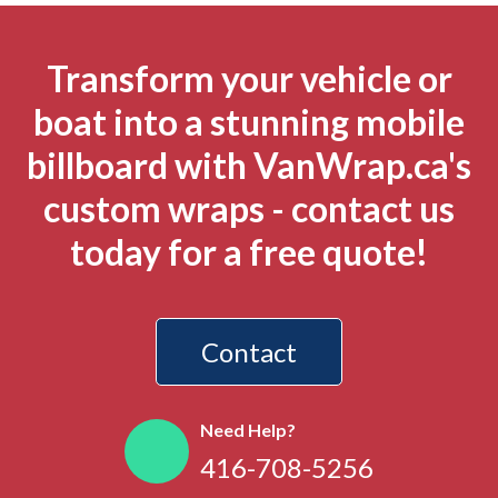
Transform your vehicle or
boat into a stunning mobile
billboard with VanWrap.ca's
custom wraps - contact us
today for a free quote!
Contact
Need Help?
416-708-5256