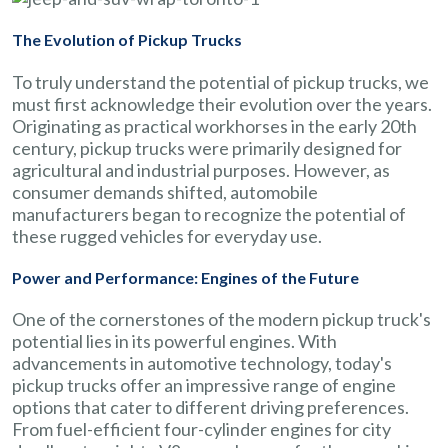
The Evolution of Pickup Trucks
To truly understand the potential of pickup trucks, we
must first acknowledge their evolution over the years.
Originating as practical workhorses in the early 20th
century, pickup trucks were primarily designed for
agricultural and industrial purposes. However, as
consumer demands shifted, automobile
manufacturers began to recognize the potential of
these rugged vehicles for everyday use.
Power and Performance: Engines of the Future
One of the cornerstones of the modern pickup truck's
potential lies in its powerful engines. With
advancements in automotive technology, today's
pickup trucks offer an impressive range of engine
options that cater to different driving preferences.
From fuel-efficient four-cylinder engines for city