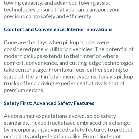
towing capacity, and advanced towing assist
technologies ensure that you can transport your
precious cargo safely and efficiently.
Comfort and Convenience: Interior Innovations
Gone are the days when pickup trucks were
considered purely utilitarian vehicles. The potential of
modern pickups extends to their interior, where
comfort, convenience, and cutting-edge technologies
take center stage. From luxurious leather seating to
state-of-the-art infotainment systems, today's pickup
trucks offer a driving experience that rivals that of
premium sedans.
Safety First: Advanced Safety Features
As consumer expectations evolve, so do safety
standards. Pickup trucks have embraced this change
by incorporating advanced safety features to protect
occupants and pedestrians alike. From blind-spot