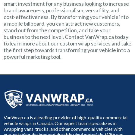
smart investment for any business looking to increase
brand awareness, professionalism, versatility, and
cost-effectiveness. By transforming your vehicle into
a mobile billboard, you can attract new customers,
stand out from the competition, and take your
business to the next level. Contact VanWrap.ca today
to learn more about our custom wrap services and take
the first step towards transforming your vehicle into a
powerful marketing tool.
VanWrap.ca is a leading provider of high-quality commercial
vehicle wraps in Canada. Our expert team specializes in
wrapping vans, trucks, and other commercial vehicles with
eye-catching designs and durable vinyl materials. With our