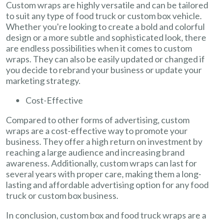
Custom wraps are highly versatile and can be tailored
to suit any type of food truck or custom box vehicle.
Whether you're looking to create a bold and colorful
design or a more subtle and sophisticated look, there
are endless possibilities when it comes to custom
wraps. They can also be easily updated or changed if
you decide to rebrand your business or update your
marketing strategy.
Cost-Effective
Compared to other forms of advertising, custom
wraps are a cost-effective way to promote your
business. They offer a high return on investment by
reaching a large audience and increasing brand
awareness. Additionally, custom wraps can last for
several years with proper care, making them a long-
lasting and affordable advertising option for any food
truck or custom box business.
In conclusion, custom box and food truck wraps are a