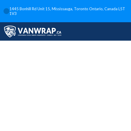
1445 Bonhill Rd Unit 15, Mississauga, Toronto Ontario, Canada L5T
1V3
Custom Box
and Food
Truck Wraps