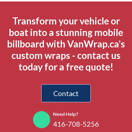
Transform your vehicle or
boat into a stunning mobile
billboard with VanWrap.ca's
custom wraps - contact us
today for a free quote!
Contact
Need Help?
416-708-5256