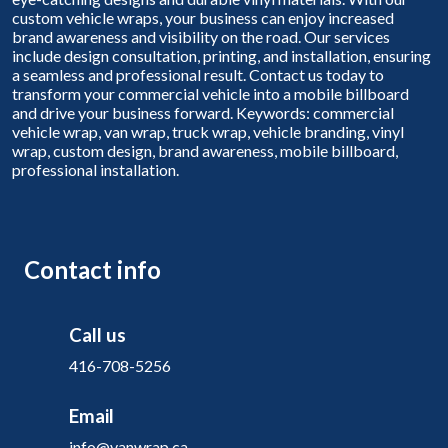
custom vehicle wraps, your business can enjoy increased
brand awareness and visibility on the road. Our services
include design consultation, printing, and installation, ensuring
a seamless and professional result. Contact us today to
transform your commercial vehicle into a mobile billboard
and drive your business forward. Keywords: commercial
vehicle wrap, van wrap, truck wrap, vehicle branding, vinyl
wrap, custom design, brand awareness, mobile billboard,
professional installation.
Contact info
Call us
416-708-5256
Email
info@vanwrap.ca