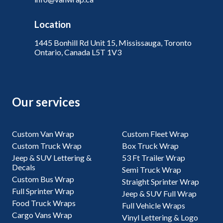
Location
1445 Bonhill Rd Unit 15, Mississauga, Toronto
Ontario, Canada L5T 1V3
Our services
Custom Van Wrap
Custom Fleet Wrap
Custom Truck Wrap
Box Truck Wrap
Jeep & SUV Lettering &
53 Ft Trailer Wrap
Decals
Semi Truck Wrap
Custom Bus Wrap
Straight Sprinter Wrap
Full Sprinter Wrap
Jeep & SUV Full Wrap
Food Truck Wraps
Full Vehicle Wraps
Cargo Vans Wrap
Vinyl Lettering & Logo