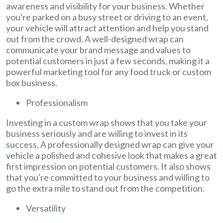
awareness and visibility for your business. Whether
you're parked on a busy street or driving to an event,
your vehicle will attract attention and help you stand
out from the crowd. A well-designed wrap can
communicate your brand message and values to
potential customers in just a few seconds, making it a
powerful marketing tool for any food truck or custom
box business.
Professionalism
Investing in a custom wrap shows that you take your
business seriously and are willing to invest in its
success. A professionally designed wrap can give your
vehicle a polished and cohesive look that makes a great
first impression on potential customers. It also shows
that you're committed to your business and willing to
go the extra mile to stand out from the competition.
Versatility