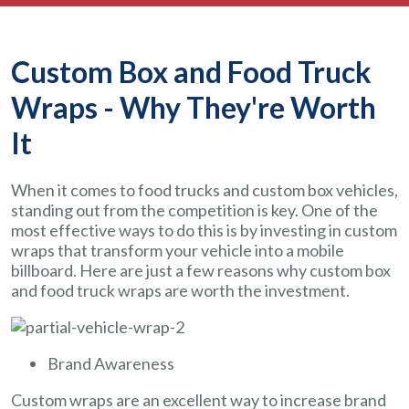
Custom Box and Food Truck
Wraps - Why They're Worth
It
When it comes to food trucks and custom box vehicles,
standing out from the competition is key. One of the
most effective ways to do this is by investing in custom
wraps that transform your vehicle into a mobile
billboard. Here are just a few reasons why custom box
and food truck wraps are worth the investment.
Brand Awareness
Custom wraps are an excellent way to increase brand